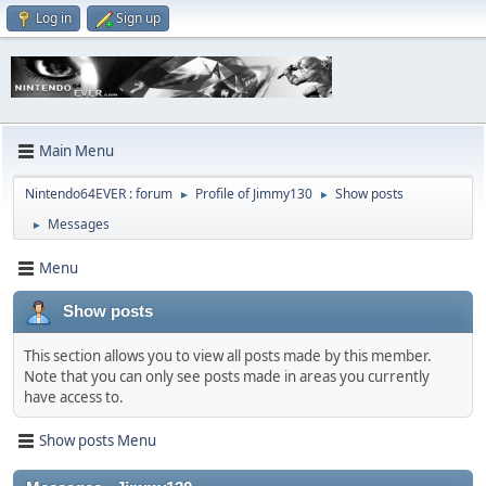
Log in
Sign up
Main Menu
Nintendo64EVER : forum
Profile of Jimmy130
Show posts
►
►
Messages
►
Menu
Show posts
This section allows you to view all posts made by this member.
Note that you can only see posts made in areas you currently
have access to.
Show posts Menu