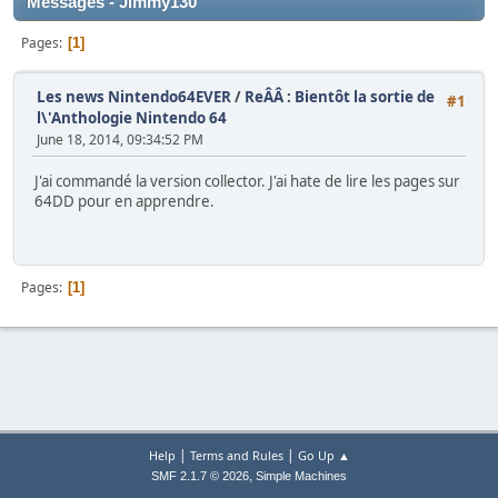
Messages - Jimmy130
Pages
1
Les news Nintendo64EVER
/
ReÂÂ : Bientôt la sortie de
#1
l\'Anthologie Nintendo 64
June 18, 2014, 09:34:52 PM
J'ai commandé la version collector. J'ai hate de lire les pages sur
64DD pour en apprendre.
Pages
1
|
|
Help
Terms and Rules
Go Up ▲
,
SMF 2.1.7 © 2026
Simple Machines