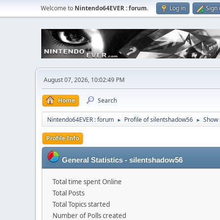
Welcome to
Nintendo64EVER : forum
.
Log in
Sign
August 07, 2026, 10:02:49 PM
Home
Search
Nintendo64EVER : forum
Profile of silentshadow56
Show 
►
►
Profile Info
General Statistics - silentshadow56
Total time spent Online
Total Posts
Total Topics started
Number of Polls created