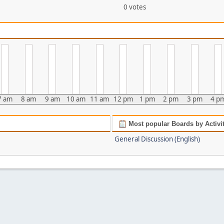
0 votes
7 am
8 am
9 am
10 am
11 am
12 pm
1 pm
2 pm
3 pm
4 p
Most popular Boards by Activi
General Discussion (English)