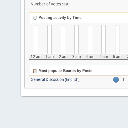
Number of Votes cast
Posting activity by Time
12 am
1 am
2 am
3 am
4 am
5 am
6 am
Most popular Boards by Posts
General Discussion (English)
1