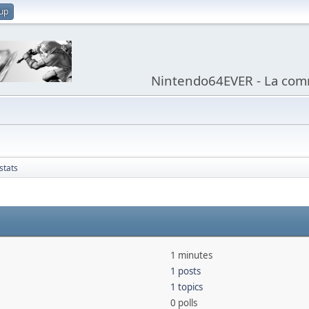
 up
Nintendo64EVER - La com
stats
1 minutes
1 posts
1 topics
0 polls