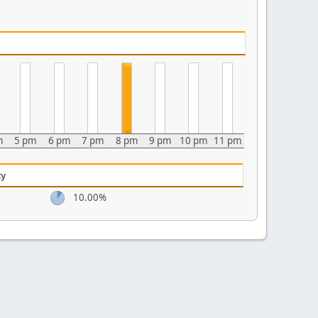
m
5 pm
6 pm
7 pm
8 pm
9 pm
10 pm
11 pm
ty
10.00%