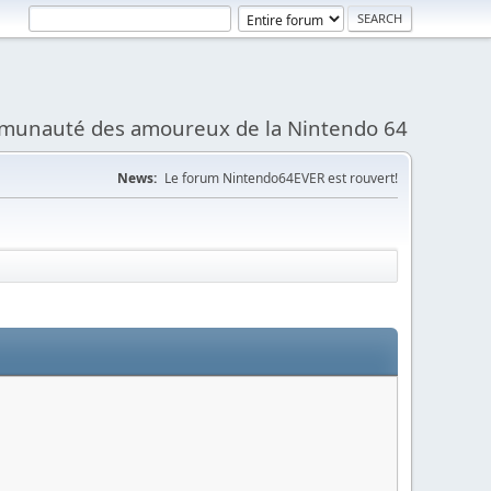
munauté des amoureux de la Nintendo 64
News:
Le forum Nintendo64EVER est rouvert!