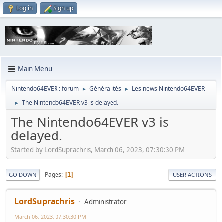
Log in
Sign up
Main Menu
Nintendo64EVER : forum
Généralités
Les news Nintendo64EVER
►
►
The Nintendo64EVER v3 is delayed.
►
The Nintendo64EVER v3 is
delayed.
Started by LordSuprachris, March 06, 2023, 07:30:30 PM
Pages
1
GO DOWN
USER ACTIONS
LordSuprachris
Administrator
March 06, 2023, 07:30:30 PM