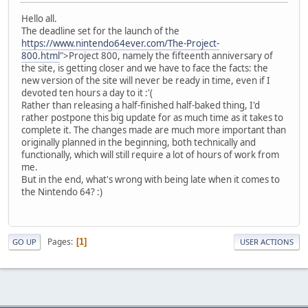
Hello all.
The deadline set for the launch of the
https://www.nintendo64ever.com/The-Project-
800.html
">Project 800, namely the fifteenth anniversary of
the site, is getting closer and we have to face the facts: the
new version of the site will never be ready in time, even if I
devoted ten hours a day to it :'(
Rather than releasing a half-finished half-baked thing, I'd
rather postpone this big update for as much time as it takes to
complete it. The changes made are much more important than
originally planned in the beginning, both technically and
functionally, which will still require a lot of hours of work from
me.
But in the end, what's wrong with being late when it comes to
the Nintendo 64? :)
Pages
1
GO UP
USER ACTIONS