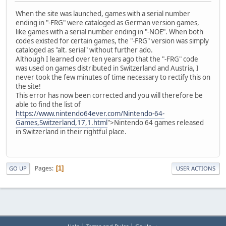
When the site was launched, games with a serial number
ending in "-FRG" were cataloged as German version games,
like games with a serial number ending in "-NOE". When both
codes existed for certain games, the "-FRG" version was simply
cataloged as "alt. serial" without further ado.
Although I learned over ten years ago that the "-FRG" code
was used on games distributed in Switzerland and Austria, I
never took the few minutes of time necessary to rectify this on
the site!
This error has now been corrected and you will therefore be
able to find the list of
https://www.nintendo64ever.com/Nintendo-64-
Games,Switzerland,17,1.html
">Nintendo 64 games released
in Switzerland in their rightful place.
Pages
1
GO UP
USER ACTIONS