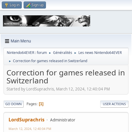
Log in
Sign up
Main Menu
Nintendo64EVER : forum
Généralités
Les news Nintendo64EVER
►
►
Correction for games released in Switzerland
►
Correction for games released in
Switzerland
Started by LordSuprachris, March 12, 2024, 12:40:04 PM
Pages
1
GO DOWN
USER ACTIONS
LordSuprachris
Administrator
March 12, 2024, 12:40:04 PM