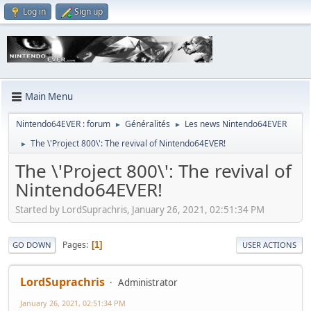
Log in
Sign up
Main Menu
Nintendo64EVER : forum
Généralités
Les news Nintendo64EVER
►
►
The \'Project 800\': The revival of Nintendo64EVER!
►
The \'Project 800\': The revival of
Nintendo64EVER!
Started by LordSuprachris, January 26, 2021, 02:51:34 PM
Pages
1
GO DOWN
USER ACTIONS
LordSuprachris
Administrator
January 26, 2021, 02:51:34 PM