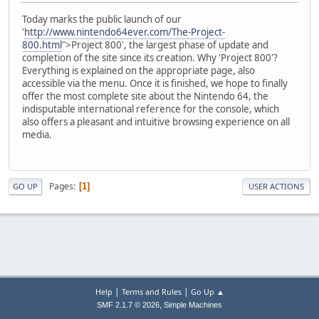
Today marks the public launch of our
'
http://www.nintendo64ever.com/The-Project-
800.html
">Project 800', the largest phase of update and
completion of the site since its creation. Why 'Project 800'?
Everything is explained on the appropriate page, also
accessible via the menu. Once it is finished, we hope to finally
offer the most complete site about the Nintendo 64, the
indisputable international reference for the console, which
also offers a pleasant and intuitive browsing experience on all
media.
Pages
1
GO UP
USER ACTIONS
|
|
Help
Terms and Rules
Go Up ▲
,
SMF 2.1.7 © 2026
Simple Machines