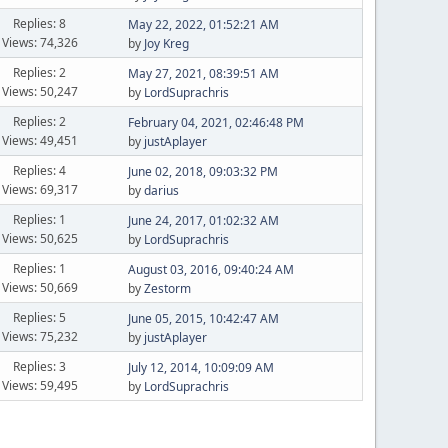
Replies: 8
May 22, 2022, 01:52:21 AM
Views: 74,326
by
Joy Kreg
Replies: 2
May 27, 2021, 08:39:51 AM
Views: 50,247
by
LordSuprachris
Replies: 2
February 04, 2021, 02:46:48 PM
Views: 49,451
by
justAplayer
Replies: 4
June 02, 2018, 09:03:32 PM
Views: 69,317
by
darius
Replies: 1
June 24, 2017, 01:02:32 AM
Views: 50,625
by
LordSuprachris
Replies: 1
August 03, 2016, 09:40:24 AM
Views: 50,669
by
Zestorm
Replies: 5
June 05, 2015, 10:42:47 AM
Views: 75,232
by
justAplayer
Replies: 3
July 12, 2014, 10:09:09 AM
Views: 59,495
by
LordSuprachris