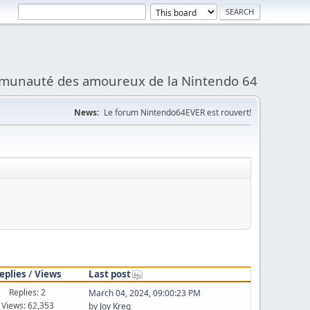
munauté des amoureux de la Nintendo 64
News:
Le forum Nintendo64EVER est rouvert!
eplies
/
Views
Last post
Replies: 2
March 04, 2024, 09:00:23 PM
Views: 62,353
by
Joy Kreg