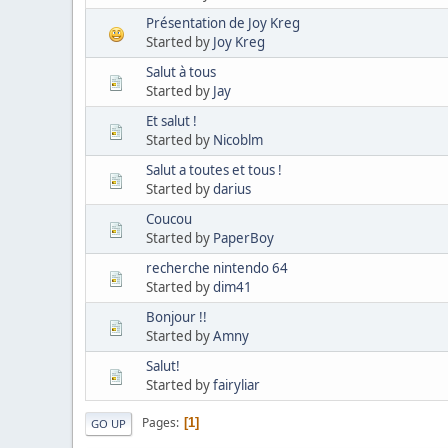
Présentation de Joy Kreg
Started by
Joy Kreg
Salut à tous
Started by
Jay
Et salut !
Started by
Nicoblm
Salut a toutes et tous !
Started by
darius
Coucou
Started by
PaperBoy
recherche nintendo 64
Started by
dim41
Bonjour !!
Started by
Amny
Salut!
Started by
fairyliar
Pages
1
GO UP