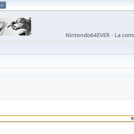
 up
Nintendo64EVER - La com
R