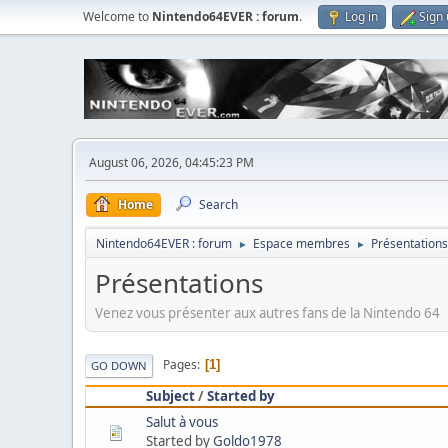
Welcome to
Nintendo64EVER : forum
.
Log in
Sign
August 06, 2026, 04:45:23 PM
Home
Search
Nintendo64EVER : forum
Espace membres
Présentations
►
►
Présentations
Venez vous présenter aux autres fans de la Nintendo 64
Pages
1
GO DOWN
Subject
/
Started by
Salut à vous
Started by
Goldo1978