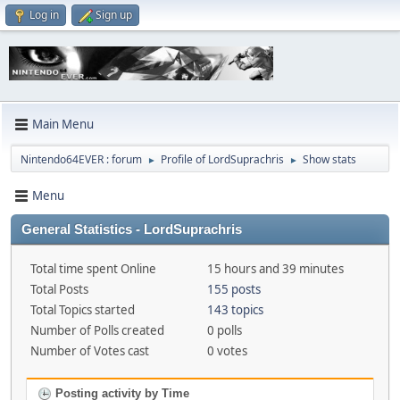
Log in
Sign up
Main Menu
Nintendo64EVER : forum
Profile of LordSuprachris
Show stats
►
►
Menu
General Statistics - LordSuprachris
Total time spent Online
15 hours and 39 minutes
Total Posts
155 posts
Total Topics started
143 topics
Number of Polls created
0 polls
Number of Votes cast
0 votes
Posting activity by Time