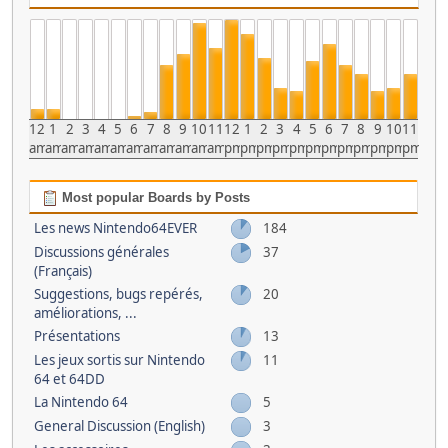
12
1
2
3
4
5
6
7
8
9
10
11
12
1
2
3
4
5
6
7
8
9
10
11
am
am
am
am
am
am
am
am
am
am
am
am
pm
pm
pm
pm
pm
pm
pm
pm
pm
pm
pm
pm
Most popular Boards by Posts
Les news Nintendo64EVER
184
Discussions générales
37
(Français)
Suggestions, bugs repérés,
20
améliorations, ...
Présentations
13
Les jeux sortis sur Nintendo
11
64 et 64DD
La Nintendo 64
5
General Discussion (English)
3