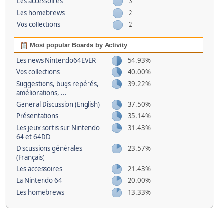
Les accessoires
3
Les homebrews
2
Vos collections
2
Most popular Boards by Activity
Les news Nintendo64EVER
54.93%
Vos collections
40.00%
Suggestions, bugs repérés,
39.22%
améliorations, ...
General Discussion (English)
37.50%
Présentations
35.14%
Les jeux sortis sur Nintendo
31.43%
64 et 64DD
Discussions générales
23.57%
(Français)
Les accessoires
21.43%
La Nintendo 64
20.00%
Les homebrews
13.33%